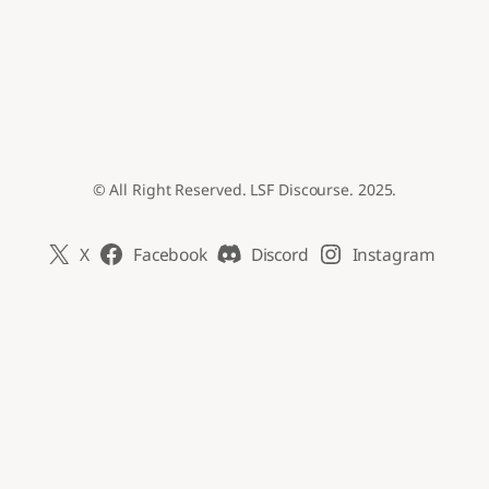
© All Right Reserved. LSF Discourse. 2025.
X
Facebook
Discord
Instagram