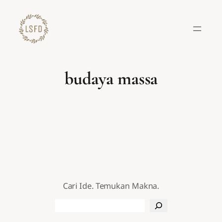
Lewati
ke
konten
budaya massa
Cari Ide. Temukan Makna.
Search