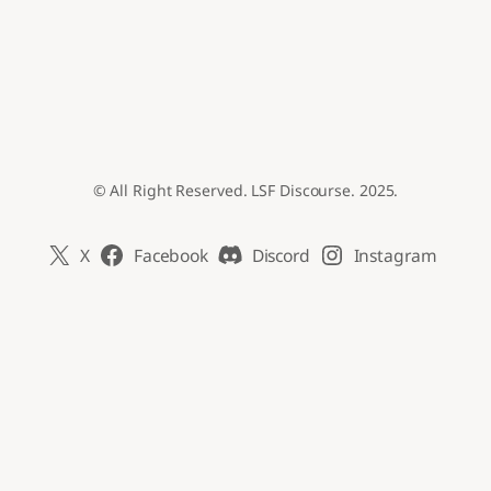
© All Right Reserved. LSF Discourse. 2025.
X
Facebook
Discord
Instagram