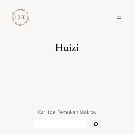
Lewati
ke
konten
Huizi
Cari Ide. Temukan Makna.
Search