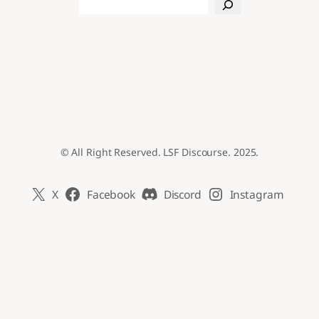
Search
© All Right Reserved. LSF Discourse. 2025.
X
Facebook
Discord
Instagram