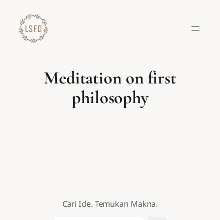
Lewati
ke
konten
Meditation on first
philosophy
Cari Ide. Temukan Makna.