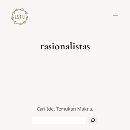
Lewati
ke
konten
rasionalistas
Cari Ide. Temukan Makna.
Search