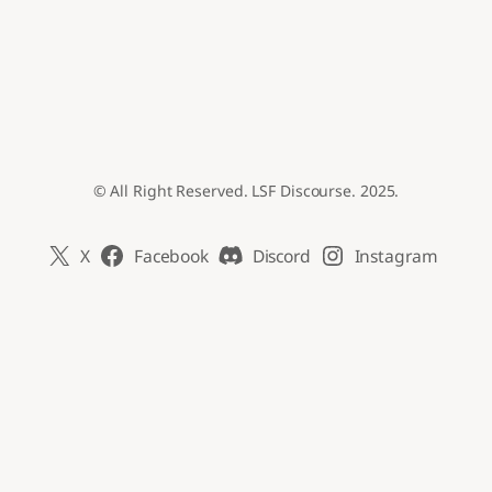
© All Right Reserved. LSF Discourse. 2025.
X
Facebook
Discord
Instagram