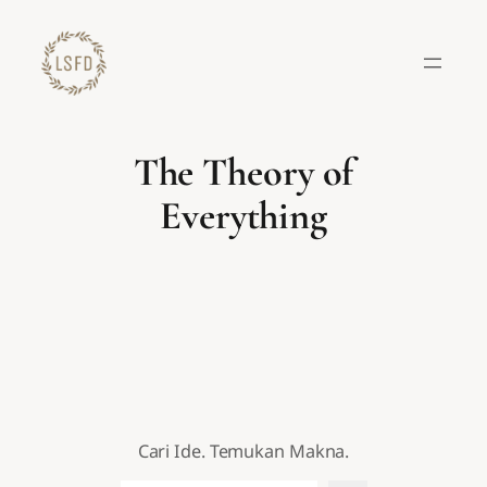
Lewati
ke
konten
The Theory of
Everything
Cari Ide. Temukan Makna.