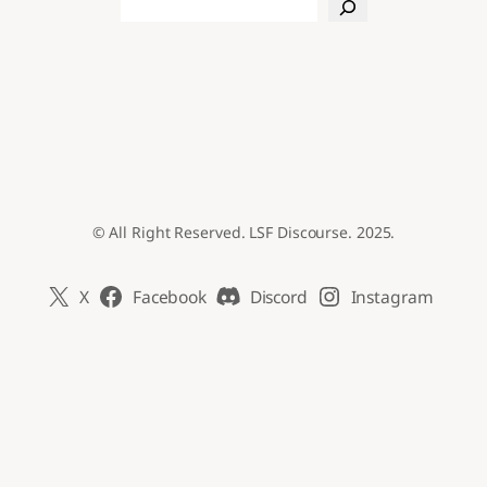
Search
© All Right Reserved. LSF Discourse. 2025.
X
Facebook
Discord
Instagram