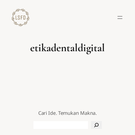
Lewati
ke
konten
etikadentaldigital
Cari Ide. Temukan Makna.
Search