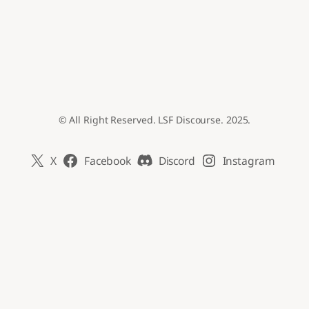
© All Right Reserved. LSF Discourse. 2025.
X
Facebook
Discord
Instagram