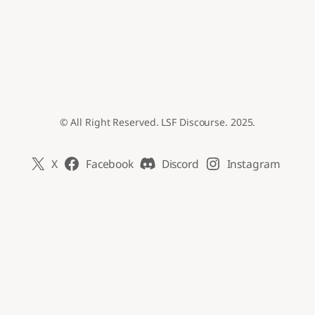
© All Right Reserved. LSF Discourse. 2025.
X
Facebook
Discord
Instagram