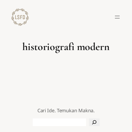
Lewati
ke
konten
historiografi modern
Cari Ide. Temukan Makna.
Search