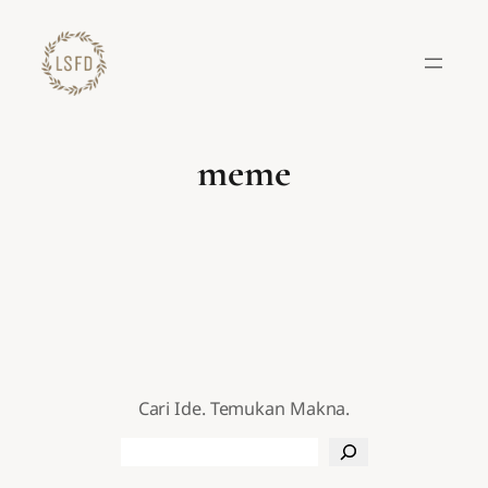
Lewati
ke
konten
meme
Cari Ide. Temukan Makna.
Search