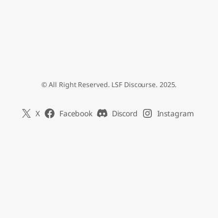
© All Right Reserved. LSF Discourse. 2025.
X
Facebook
Discord
Instagram